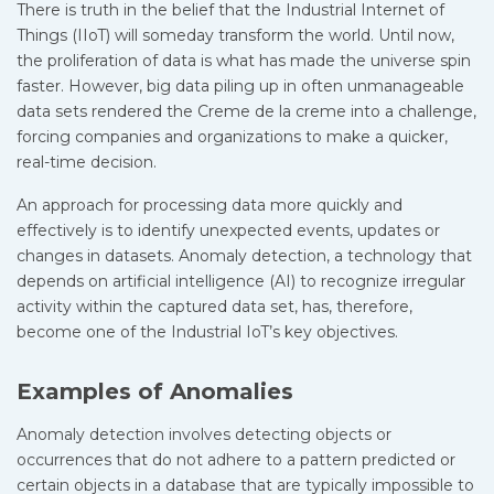
There is truth in the belief that the Industrial Internet of
Things (IIoT) will someday transform the world. Until now,
the proliferation of data is what has made the universe spin
faster. However, big data piling up in often unmanageable
data sets rendered the Creme de la creme into a challenge,
forcing companies and organizations to make a quicker,
real-time decision.
An approach for processing data more quickly and
effectively is to identify unexpected events, updates or
changes in datasets. Anomaly detection, a technology that
depends on artificial intelligence (AI) to recognize irregular
activity within the captured data set, has, therefore,
become one of the Industrial IoT’s key objectives.
Examples of Anomalies
Anomaly detection involves detecting objects or
occurrences that do not adhere to a pattern predicted or
certain objects in a database that are typically impossible to