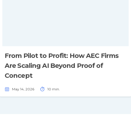
From Pilot to Profit: How AEC Firms
Are Scaling AI Beyond Proof of
Concept
May 14, 2026
10 min.