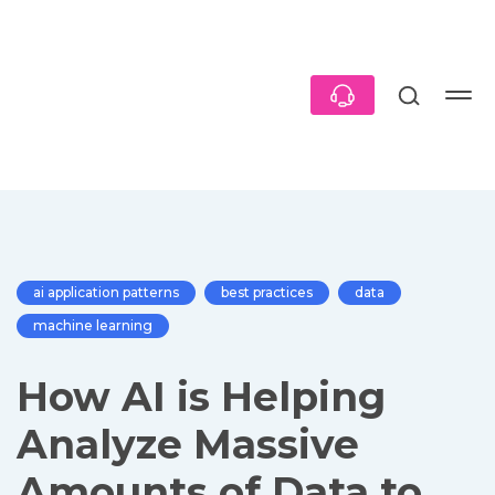
ai application patterns
best practices
data
machine learning
How AI is Helping
Analyze Massive
Amounts of Data to