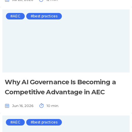
#AEC
#best practices
Why AI Governance Is Becoming a
Competitive Advantage in AEC
Jun 16, 2026
10 min.
#AEC
#best practices