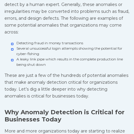
detect by a human expert. Generally, these anomalies or
irregularities may be converted into problems such as fraud,
errors, and design defects. The following are examples of
some potential anomalies that organizations may come
across:
Detecting fraud in money transactions
Several unsuccessful login attempts showing the potential for
cyber-fishing
A leaky link pipe which results in the complete production line
being shut down
These are just a few of the hundreds of potential anomalies
that make anomaly detection critical for organizations
today. Let’s dig a little deeper into why detecting
anomalies is critical for businesses today.
Why Anomaly Detection is Critical for
Businesses Today
More and more organizations today are starting to realize