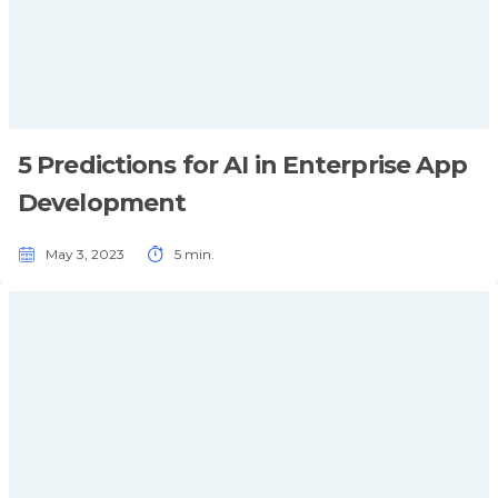
5 Predictions for AI in Enterprise App
Development
May 3, 2023
5 min.