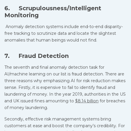
6. Scrupulousness/Intelligent
Monitoring
Anomaly detection systems include end-to-end disparity-
free tracking to scrutinize data and locate the slightest
anomalies that human beings would not find.
7. Fraud Detection
The seventh and final anomaly detection task for
AI/machine learning on our list is fraud detection. There are
three reasons why emphasizing AI for risk reduction makes
sense. Firstly, it is expensive to fail to identify fraud and
laundering of money. In the year 2019, authorities in the US
and UK issued fines amounting to
$8.14 billion
for breaches
of money laundering.
Secondly, effective risk management systems bring
customers at ease and boost the company’s credibility. For