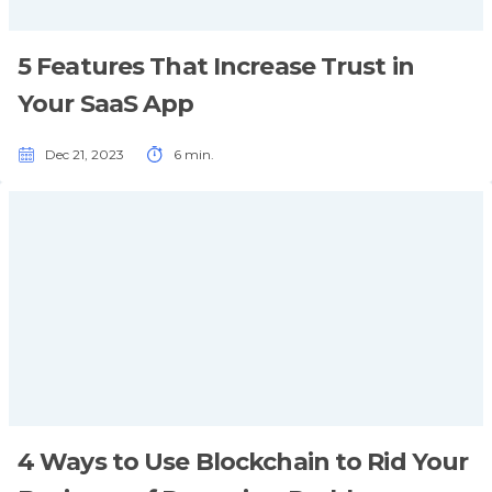
5 Features That Increase Trust in
Your SaaS App
Dec 21, 2023
6 min.
4 Ways to Use Blockchain to Rid Your