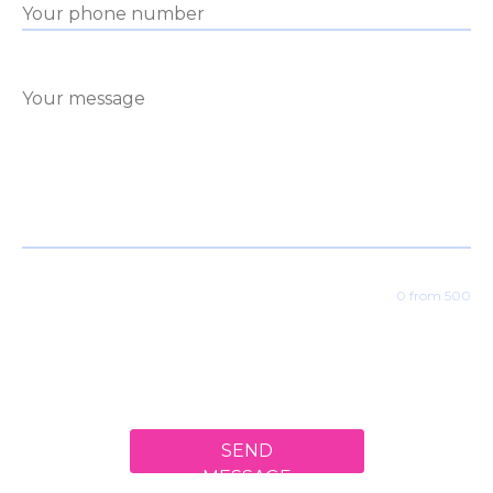
0 from 500
SEND
MESSAGE