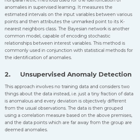
nonparametric methods used for the identification of
anomalies in supervised learning. It measures the
estimated intervals on the input variables between various
points and then attributes the unmarked point to its K-
nearest neighbors class. The Bayesian network is another
common model, capable of encoding stochastic
relationships between interest variables. This method is
commonly used in conjunction with statistical methods for
the identification of anomalies.
2. Unsupervised Anomaly Detection
This approach involves no training data and considers two
things about the data instead, i.e. just a tiny fraction of data
is anomalous and every deviation is objectively different
from the usual observations. The data is then grouped
using a correlation measure based on the above premises,
and the data points which are far away from the group are
deemed anomalies.