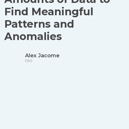
Find Meaningful
Patterns and
Anomalies
Alex Jacome
CEO