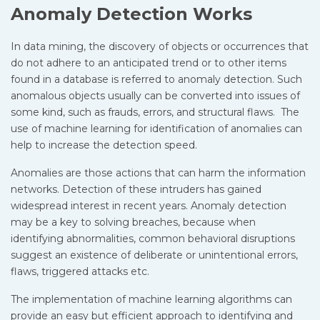
Anomaly Detection Works
In data mining, the discovery of objects or occurrences that
do not adhere to an anticipated trend or to other items
found in a database is referred to anomaly detection. Such
anomalous objects usually can be converted into issues of
some kind, such as frauds, errors, and structural flaws. The
use of machine learning for identification of anomalies can
help to increase the detection speed.
Anomalies are those actions that can harm the information
networks. Detection of these intruders has gained
widespread interest in recent years. Anomaly detection
may be a key to solving breaches, because when
identifying abnormalities, common behavioral disruptions
suggest an existence of deliberate or unintentional errors,
flaws, triggered attacks etc.
The implementation of machine learning algorithms can
provide an easy but efficient approach to identifying and