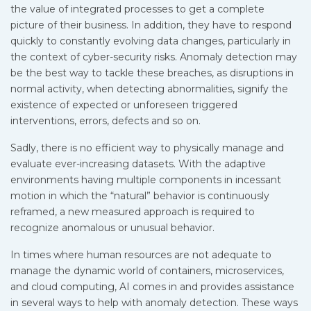
the value of integrated processes to get a complete
picture of their business. In addition, they have to respond
quickly to constantly evolving data changes, particularly in
the context of cyber-security risks. Anomaly detection may
be the best way to tackle these breaches, as disruptions in
normal activity, when detecting abnormalities, signify the
existence of expected or unforeseen triggered
interventions, errors, defects and so on.
Sadly, there is no efficient way to physically manage and
evaluate ever-increasing datasets. With the adaptive
environments having multiple components in incessant
motion in which the “natural” behavior is continuously
reframed, a new measured approach is required to
recognize anomalous or unusual behavior.
In times where human resources are not adequate to
manage the dynamic world of containers, microservices,
and cloud computing, AI comes in and provides assistance
in several ways to help with anomaly detection. These ways