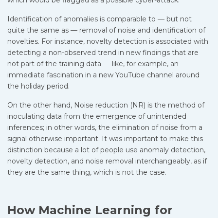
which would be flagged as a possible cyber-attack.
Identification of anomalies is comparable to — but not
quite the same as — removal of noise and identification of
novelties. For instance, novelty detection is associated with
detecting a non-observed trend in new findings that are
not part of the training data — like, for example, an
immediate fascination in a new YouTube channel around
the holiday period.
On the other hand, Noise reduction (NR) is the method of
inoculating data from the emergence of unintended
inferences; in other words, the elimination of noise from a
signal otherwise important. It was important to make this
distinction because a lot of people use anomaly detection,
novelty detection, and noise removal interchangeably, as if
they are the same thing, which is not the case.
How Machine Learning for