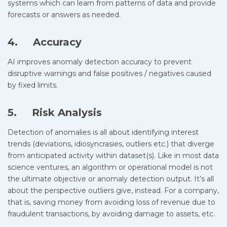
systems which can learn from patterns of data and provide
forecasts or answers as needed.
4. Accuracy
AI improves anomaly detection accuracy to prevent
disruptive warnings and false positives / negatives caused
by fixed limits.
5. Risk Analysis
Detection of anomalies is all about identifying interest
trends (deviations, idiosyncrasies, outliers etc.) that diverge
from anticipated activity within dataset(s). Like in most data
science ventures, an algorithm or operational model is not
the ultimate objective or anomaly detection output. It’s all
about the perspective outliers give, instead. For a company,
that is, saving money from avoiding loss of revenue due to
fraudulent transactions, by avoiding damage to assets, etc.