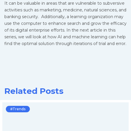
It can be valuable in areas that are vulnerable to subversive
activities such as marketing, medicine, natural sciences, and
banking security. Additionally, a learning organization may
use the computer to enhance search and grow the efficacy
of its digital enterprise efforts. In the next article in this
series, we will look at how AI and machine learning can help
find the optimal solution through iterations of trial and error.
Related Posts
#Trends