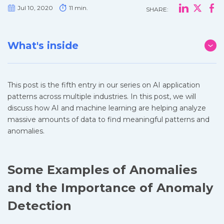
Jul 10, 2020
11 min.
SHARE:
What's inside
This post is the fifth entry in our series on AI application
patterns across multiple industries. In this post, we will
discuss how AI and machine learning are helping analyze
massive amounts of data to find meaningful patterns and
anomalies.
Some Examples of Anomalies
and the Importance of Anomaly
Detection