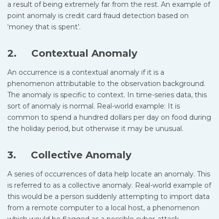
a result of being extremely far from the rest. An example of
point anomaly is credit card fraud detection based on
‘money that is spent’.
2. Contextual Anomaly
An occurrence is a contextual anomaly if it is a
phenomenon attributable to the observation background.
The anomaly is specific to context. In time-series data, this
sort of anomaly is normal. Real-world example: It is
common to spend a hundred dollars per day on food during
the holiday period, but otherwise it may be unusual.
3. Collective Anomaly
A series of occurrences of data help locate an anomaly. This
is referred to as a collective anomaly. Real-world example of
this would be a person suddenly attempting to import data
from a remote computer to a local host, a phenomenon