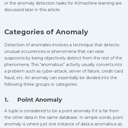
or the anomaly detection tasks for AI/machine learning are
discussed later in this article.
Categories of Anomaly
Detection of anomalies involves a technique that detects
unusual occurrences or phenomena that can raise
suspicions by being objectively distinct from the rest of the
phenomena. This “anomalous” activity usually converts into
a problem such as cyber-attack, server of failure, credit-card
fraud, etc. An anomaly can essentially be divided into the
following three groups or categories.
1. Point Anomaly
A tuple is considered to be a point anomaly if it is far from
the other data in the same database. In simple words, point
anomaly is where just one instance of data is anomalous as