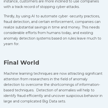
instance, customers are more inclined to use companies
with a track record of stopping cyber-attacks.
Thirdly, by using AI to automate cyber -security practices,
fraud detection, and certain enforcement, companies can
realize substantial savings in time and money. This needs
considerable efforts from humans today, and existing
anomaly detection systems based on rules leave much to
yearn for.
Final World
Machine learning techniques are now attracting significant
attention from researchers in the field of anomaly
detection to overcome the shortcomings of information-
based techniques. Detection of anomalies will help to
identify fraud efficiently and uncover suspicious behavior in
large and complicated Big Data sets.