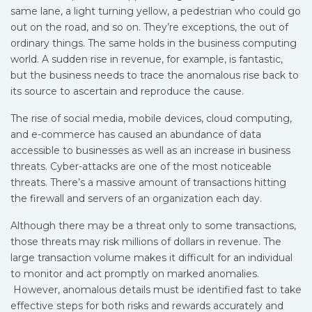
same lane, a light turning yellow, a pedestrian who could go
out on the road, and so on. They’re exceptions, the out of
ordinary things. The same holds in the business computing
world. A sudden rise in revenue, for example, is fantastic,
but the business needs to trace the anomalous rise back to
its source to ascertain and reproduce the cause.
The rise of social media, mobile devices, cloud computing,
and e-commerce has caused an abundance of data
accessible to businesses as well as an increase in business
threats. Cyber-attacks are one of the most noticeable
threats. There’s a massive amount of transactions hitting
the firewall and servers of an organization each day.
Although there may be a threat only to some transactions,
those threats may risk millions of dollars in revenue. The
large transaction volume makes it difficult for an individual
to monitor and act promptly on marked anomalies.
However, anomalous details must be identified fast to take
effective steps for both risks and rewards accurately and