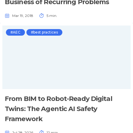
Business of Recurring Problems
Mar 19, 2018
5 min.
#AEC
#best practices
From BIM to Robot-Ready Digital
Twins: The Agentic AI Safety
Framework
Jul 28, 2026
12 min.