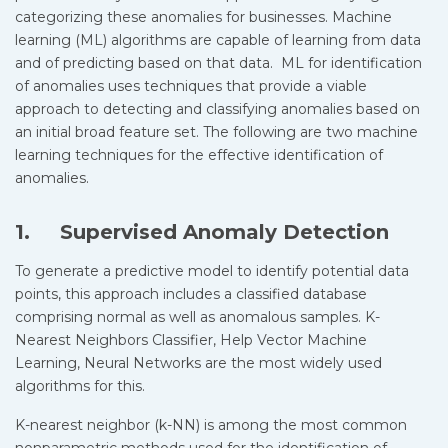
categorizing these anomalies for businesses. Machine
learning (ML) algorithms are capable of learning from data
and of predicting based on that data. ML for identification
of anomalies uses techniques that provide a viable
approach to detecting and classifying anomalies based on
an initial broad feature set. The following are two machine
learning techniques for the effective identification of
anomalies.
1. Supervised Anomaly Detection
To generate a predictive model to identify potential data
points, this approach includes a classified database
comprising normal as well as anomalous samples. K-
Nearest Neighbors Classifier, Help Vector Machine
Learning, Neural Networks are the most widely used
algorithms for this.
K-nearest neighbor (k-NN) is among the most common