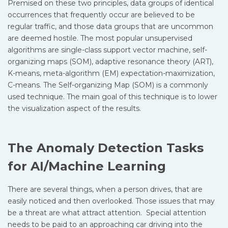
Premised on these two principles, data groups of identical
occurrences that frequently occur are believed to be
regular traffic, and those data groups that are uncommon
are deemed hostile. The most popular unsupervised
algorithms are single-class support vector machine, self-
organizing maps (SOM), adaptive resonance theory (ART),
K-means, meta-algorithm (EM) expectation-maximization,
C-means. The Self-organizing Map (SOM) is a commonly
used technique. The main goal of this technique is to lower
the visualization aspect of the results.
The Anomaly Detection Tasks
for AI/Machine Learning
There are several things, when a person drives, that are
easily noticed and then overlooked. Those issues that may
be a threat are what attract attention. Special attention
needs to be paid to an approaching car driving into the