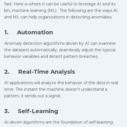
fast. Here is where it can be useful to leverage AI and its
kin, machine learning (ML). The following are the ways AI
and ML can help organizations in detecting anomalies.
1. Automation
Anomaly detection algorithms driven by AI can examine
the datasets automatically, seamlessly adjust the typical
behavior variables and detect pattern breaches.
2. Real-Time Analysis
AI applications will analyze the behavior of the data in real
time. The instant the machine doesn’t understand a
pattern, it sends out a signal.
3. Self-Learning
AI-driven algorithms are the foundation of self-learning