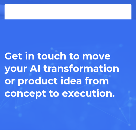
Get in touch to move
your AI transformation
or product idea from
concept to execution.